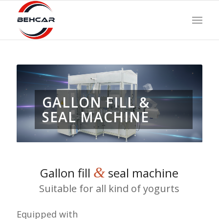
GALLON FILL &
SEAL MACHINE
&
Gallon fill
seal machine
Suitable for all kind of yogurts
Equipped with