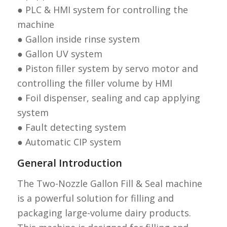
● PLC & HMI system for controlling the
machine
● Gallon inside rinse system
● Gallon UV system
● Piston filler system by servo motor and
controlling the filler volume by HMI
● Foil dispenser, sealing and cap applying
system
● Fault detecting system
● Automatic CIP system
General Introduction
The Two-Nozzle Gallon Fill & Seal machine
is a powerful solution for filling and
packaging large-volume dairy products.