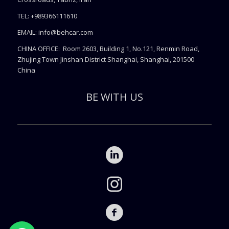
TEL: +989366111610
EMAIL:
info@behcar.com
CHINA OFFICE: Room 2603, Building 1, No.121, Renmin Road,
Zhujing Town Jinshan District Shanghai, Shanghai, 201500
China
BE WITH US