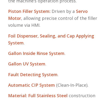
the machine’s operation process
.
Piston Filler System:
Driven by a
Servo
Motor
, allowing precise control of the filler
volume via HMI
.
Foil Dispenser, Sealing, and Cap Applying
System
.
Gallon Inside Rinse System
.
Gallon UV System
.
Fault Detecting System
.
Automatic CIP System
(Clean-In-Place)
.
Material:
Full Stainless Steel
construction