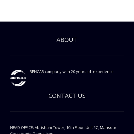
ABOUT
BEHCAR company with 20 years of experience
CONTACT US
HEAD OFFICE: Abrisham Tower, 10th Floor, Unit 5C, Mansour
Crossroads, Tabriz, Iran