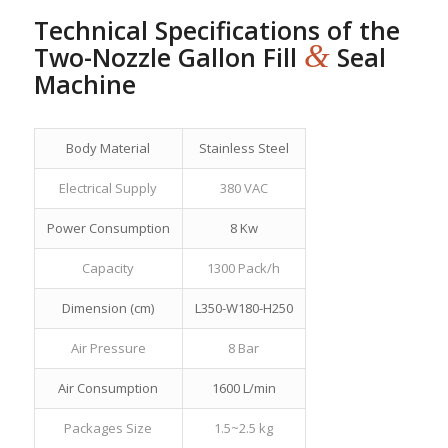
Technical Specifications of the
&
Two-Nozzle Gallon Fill
Seal
Machine
Body Material
Stainless Steel
Electrical Supply
380 VAC
Power Consumption
8 Kw
Capacity
1300 Pack/h
Dimension (cm)
L350-W180-H250
Air Pressure
8 Bar
Air Consumption
1600 L/min
Packages Size
1.5~2.5 kg