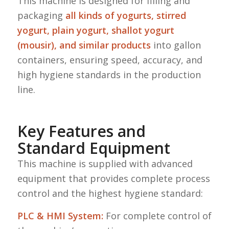
This machine is designed for filling and
packaging
all kinds of yogurts, stirred
yogurt, plain yogurt, shallot yogurt
(mousir), and similar products
into gallon
containers, ensuring speed, accuracy, and
high hygiene standards in the production
line.
Key Features and
Standard Equipment
This machine is supplied with advanced
equipment that provides complete process
control and the highest hygiene standard:
PLC & HMI System:
For complete control of